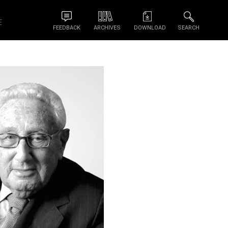
E
FEEDBACK
ARCHIVES
DOWNLOAD
SEARCH