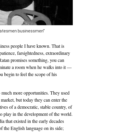
“statesmen businessmen”
siness people I have known. That is
patience, farsightedness, extraordinary
 Ratan promises something, you can
ominate a room when he walks into it —
u begin to feel the scope of his
so much more opportunities. They used
 market, but today they can enter the
tives of a democratic, stable country, of
to play in the development of the world.
dia that existed in the early decades
 the English language on its side;