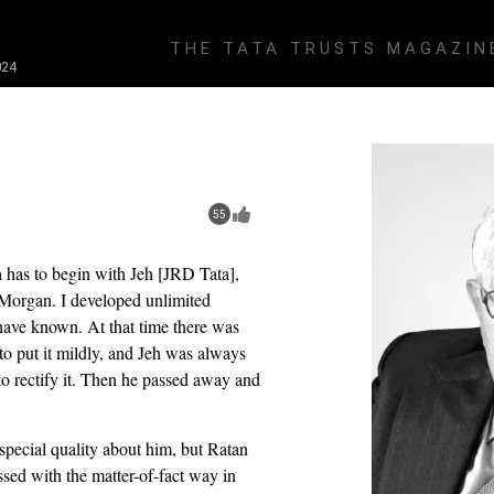
THE TATA TRUSTS MAGAZIN
24
55
a has to begin with Jeh [JRD Tata],
 Morgan. I developed unlimited
have known. At that time there was
 to put it mildly, and Jeh was always
 to rectify it. Then he passed away and
special quality about him, but Ratan
ed with the matter-of-fact way in