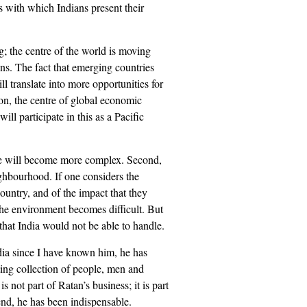
s with which Indians present their
ng; the centre of the world is moving
ns. The fact that emerging countries
l translate into more opportunities for
on, the centre of global economic
ll participate in this as a Pacific
ple will become more complex. Second,
ighbourhood. If one considers the
ountry, and of the impact that they
the environment becomes difficult. But
t that India would not be able to handle.
dia since I have known him, he has
sting collection of people, men and
not part of Ratan’s business; it is part
iend, he has been indispensable.