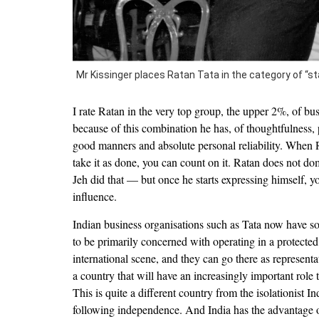
Mr Kissinger places Ratan Tata in the category of 
I rate Ratan in the very top group, the upper 2%, of bu
because of this combination he has, of thoughtfulness, 
good manners and absolute personal reliability. When
take it as done, you can count on it. Ratan does not d
Jeh did that — but once he starts expressing himself, yo
influence.
Indian business organisations such as Tata now have 
to be primarily concerned with operating in a protected
international scene, and they can go there as representa
a country that will have an increasingly important role 
This is quite a different country from the isolationist In
following independence. And India has the advantage of