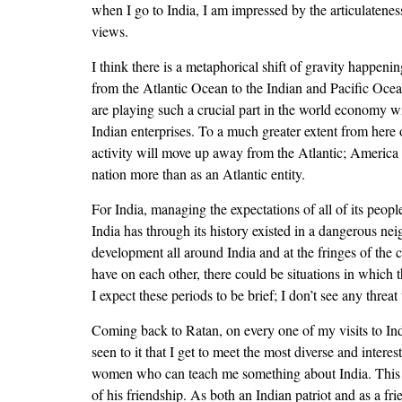
when I go to India, I am impressed by the articulatenes
views.
I think there is a metaphorical shift of gravity happeni
from the Atlantic Ocean to the Indian and Pacific Ocea
are playing such a crucial part in the world economy wil
Indian enterprises. To a much greater extent from here 
activity will move up away from the Atlantic; America wi
nation more than as an Atlantic entity.
For India, managing the expectations of all of its peo
India has through its history existed in a dangerous ne
development all around India and at the fringes of the c
have on each other, there could be situations in which 
I expect these periods to be brief; I don’t see any threa
Coming back to Ratan, on every one of my visits to In
seen to it that I get to meet the most diverse and intere
women who can teach me something about India. This is 
of his friendship. As both an Indian patriot and as a fr