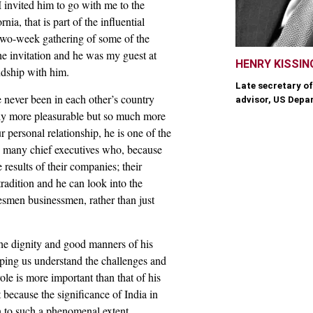
I invited him to go with me to the
, that is part of the influential
 two-week gathering of some of the
he invitation and he was my guest at
HENRY KISSIN
endship with him.
Late secretary of
 never been in each other’s country
advisor, US Depa
nly more pleasurable but so much more
r personal relationship, he is one of the
 many chief executives who, because
 results of their companies; their
tradition and he can look into the
tesmen businessmen, rather than just
 the dignity and good manners of his
ping us understand the challenges and
role is more important than that of his
 because the significance of India in
wn to such a phenomenal extent.