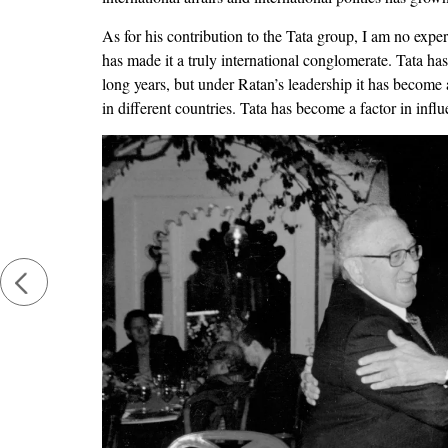
As for his contribution to the Tata group, I am no exper
has made it a truly international conglomerate. Tata ha
long years, but under Ratan’s leadership it has become a
in different countries. Tata has become a factor in inf