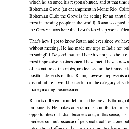
which he assumed his responsibilities, and at that time 
Bohemian Grove [an encampment in Monte Rio, California
Bohemian Club; the Grove is the setting for an annual
most interesting people in the world]. Ratan accepted t
the Grove; it was here that I established a personal fri
That’s how I got to know Ratan and ever since we have
without meeting. He has made my trips to India not o
meaningful. Beyond that, and here it’s not just about ou
most impressive businessmen I have met. I have known
of the nature of their jobs, are focused on the immediate
position depends on this. Ratan, however, represents a 
distant future. I would place him in the category of sta
moneymaking businessmen.
Ratan is different from Jeh in that he prevails through
proponents. He makes an enormous contribution in hel
opportunities of Indian business and, in this sense, his 
predecessor, not because of personal qualities alone but
international affairs and international politics has gro