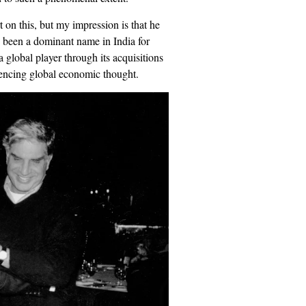
t on this, but my impression is that he
s been a dominant name in India for
 global player through its acquisitions
luencing global economic thought.