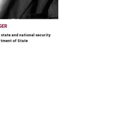
GER
 state and national security
rtment of State