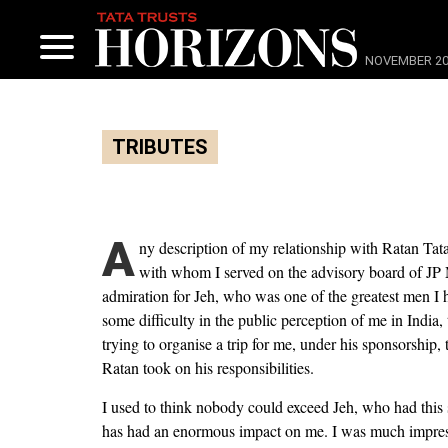
NOVEMBER 20
TRIBUTES
A
ny description of my relationship with Ratan Tat
with whom I served on the advisory board of JP
admiration for Jeh, who was one of the greatest men I 
some difficulty in the public perception of me in India,
trying to organise a trip for me, under his sponsorship,
Ratan took on his responsibilities.
I used to think nobody could exceed Jeh, who had this 
has had an enormous impact on me. I was much impress